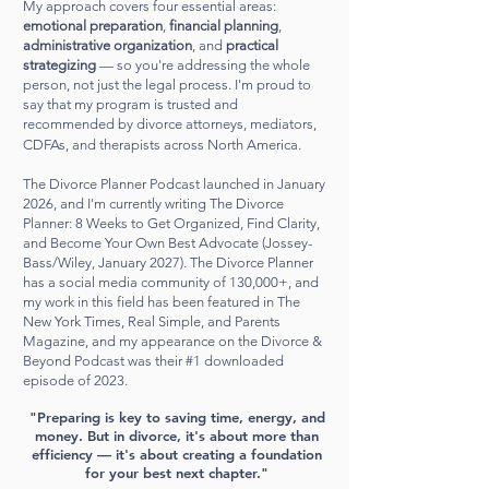
My approach covers four essential areas:
emotional preparation
,
financial planning
,
administrative organization
, and
practical
strategizing
— so you're addressing the whole
person, not just the legal process. I'm proud to
say that my program is trusted and
recommended by divorce attorneys, mediators,
CDFAs, and therapists across North America.
The Divorce Planner Podcast launched in January
2026, and I'm currently writing The Divorce
Planner: 8 Weeks to Get Organized, Find Clarity,
and Become Your Own Best Advocate (Jossey-
Bass/Wiley, January 2027). The Divorce Planner
has a social media community of 130,000+, and
my work in this field has been featured in The
New York Times, Real Simple, and Parents
Magazine, and my appearance on the Divorce &
Beyond Podcast was their #1 downloaded
episode of 2023.
"Preparing is key to saving time, energy, and
money. But in divorce, it's about more than
efficiency — it's about creating a foundation
for your best next chapter."