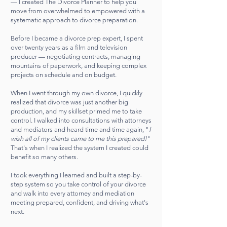
— I created The Divorce Planner to help you
move from overwhelmed to empowered with a
systematic approach to divorce preparation.
Before I became a divorce prep expert, I spent
over twenty years as a film and television
producer — negotiating contracts, managing
mountains of paperwork, and keeping complex
projects on schedule and on budget.
When I went through my own divorce, I quickly
realized that divorce was just another big
production, and my skillset primed me to take
control. I walked into consultations with attorneys
and mediators and heard time and time again, "
I
wish all of my clients came to me this prepared!
"
That's when I realized the system I created could
benefit so many others.
I took everything I learned and built a step-by-
step system so you take control of your divorce
and walk into every attorney and mediation
meeting prepared, confident, and driving what's
next.