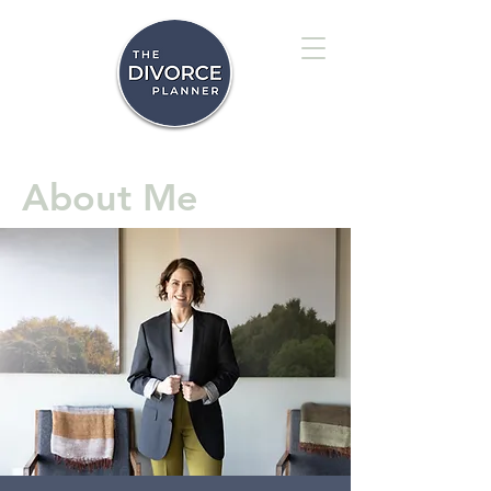
About Me