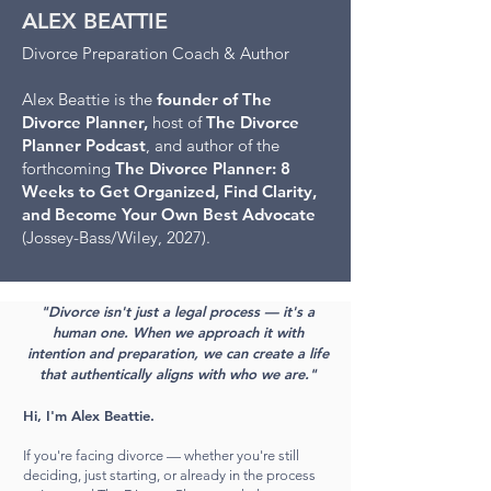
ALEX BEATTIE
Divorce Preparation Coach & Author
Alex Beattie is the
founder of The
Divorce Planner,
host of
The Divorce
Planner Podcast
, and author of the
forthcoming
The Divorce Planner: 8
Weeks to Get Organized, Find Clarity,
and Become Your Own Best Advocate
(Jossey-Bass/Wiley, 2027).
"Divorce isn't just a legal process — it's a
human one. When we approach it with
intention and preparation, we can create a life
that authentically aligns with who we are."
Hi, I'm Alex Beattie.
If you're facing divorce — whether you're still
deciding, just starting, or already in the process