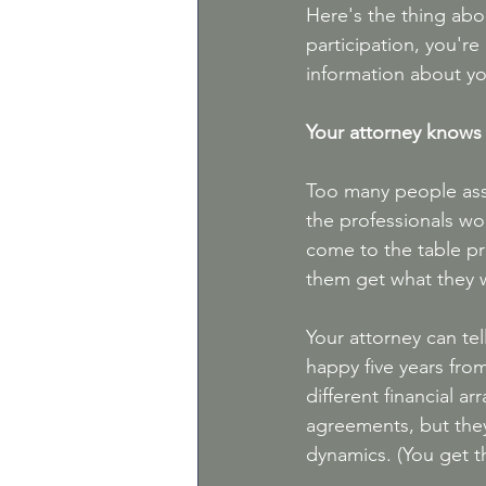
Here's the thing abo
participation, you're
information about yo
Your attorney knows
Too many people assu
the professionals wo
come to the table pre
them get what they w
Your attorney can tel
happy five years fro
different financial a
agreements, but they
dynamics. (You get t