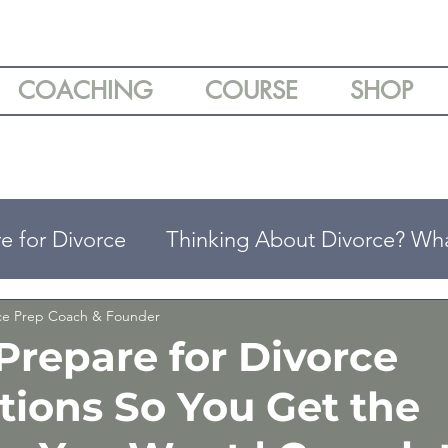
COACHING
COURSE
SHOP
e for Divorce
Thinking About Divorce? Wh
ing
Understanding Your Divorce Options
rce Prep Coach & Founder
Prepare for Divorce
tions So You Get the
arenting Tips
Divorce & Emotional Wellbei