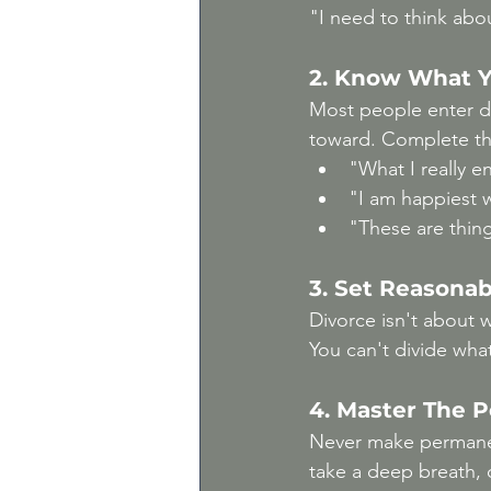
"I need to think abo
2. Know What Y
Most people enter di
toward. Complete th
"What I really enj
"I am happiest 
"These are thing
3. Set Reasonab
Divorce isn't about 
You can't divide what
4. Master The 
Never make permanen
take a deep breath, 