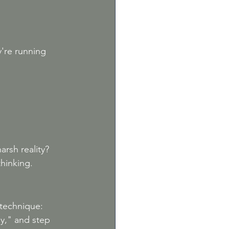
're running 
rsh reality? 
thinking.
technique: 
y," and step 