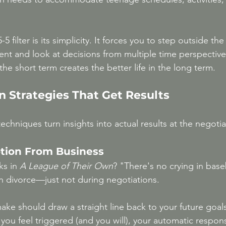
5 filter is its simplicity. It forces you to step outside th
ent and look at decisions from multiple time perspectiv
the short term creates the better life in the long term.
n Strategies That Get Results
echniques turn insights into actual results at the negotia
otion From Business
s in 
A League of Their Own
? "There's no crying in baseb
in divorce—just not during negotiations.
ake should draw a straight line back to your future goals
you feel triggered (and you will), your automatic respon