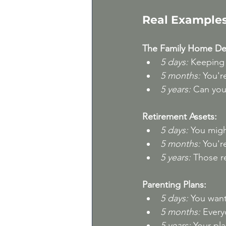
Real Examples
The Family Home Dec
5 days:
 Keeping i
5 months:
 You'r
5 years:
 Can you
Retirement Assets:
5 days:
 You migh
5 months:
 You'r
5 years:
 Those r
Parenting Plans:
5 days:
 You wan
5 months:
 Every
5 years:
 Your pl