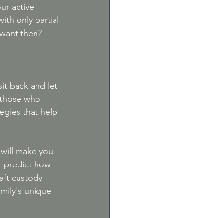
ur active 
ith only partial 
 want then?
it back and let 
 those who 
egies that help 
 will make you 
t predict how 
aft custody 
mily's unique 