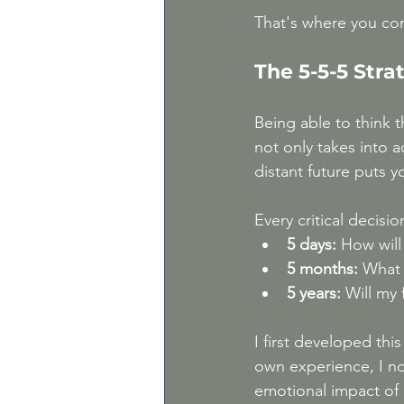
That's where you co
The 5-5-5 Str
Being able to think 
not only takes into 
distant future puts y
Every critical decisio
5 days:
 How will
5 months:
 What w
5 years:
 Will my 
I first developed thi
own experience, I no
emotional impact of