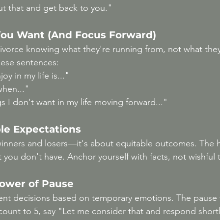
ut that and get back to you."
ou Want (And Focus Forward)
vorce knowing what they're running from, not what they
ese sentences:
oy in my life is..."
when..."
s I don't want in my life moving forward..."
le Expectations
winners and losers—it's about equitable outcomes. The ha
 you don't have. Anchor yourself with facts, not wishful 
Power of Pause
t decisions based on temporary emotions. The pause 
count to 5, say "Let me consider that and respond shortl