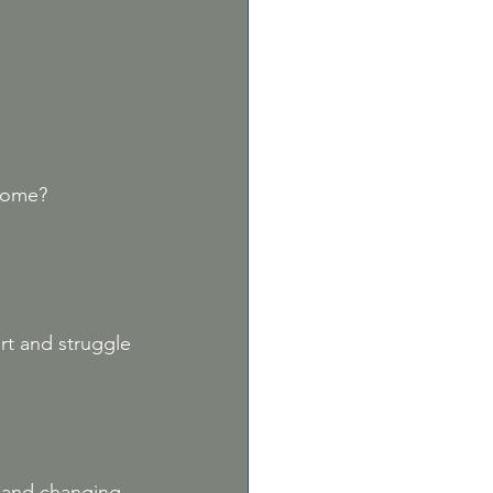
ncome?
rt and struggle
 and changing 