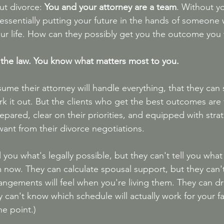
ut divorce: 
You and your attorney are a team
. Without yo
 essentially putting your future in the hands of someone w
ur life. How can they possibly get you the outcome you
 the law. You know what matters most to you.
me their attorney will handle everything, that they can s
rk it out. But the clients who get the best outcomes are
pared, clear on their priorities, and equipped with strat
ant from their divorce negotiations.
l you what's legally possible, but they can't tell you what
m now. They can calculate spousal support, but they can'
rrangements will feel when you're living them. They can dr
 can't know which schedule will actually work for your fa
he point.)