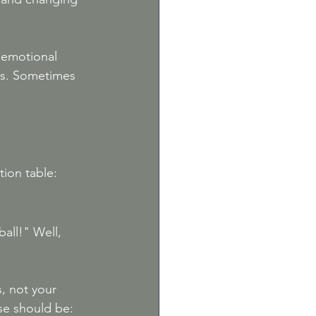
e emotional 
es. Sometimes 
tion table:
all!" Well, 
, not your 
se should be: 