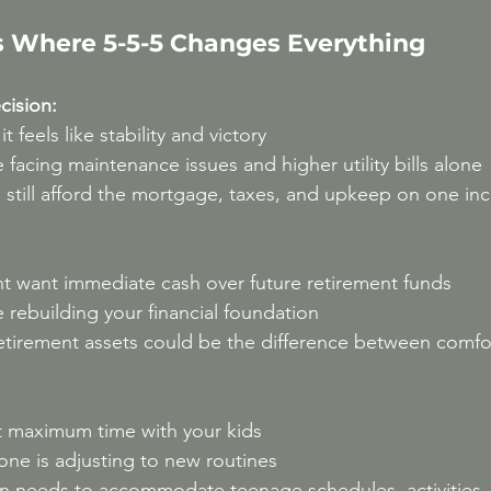
 Where 5-5-5 Changes Everything
ision:
t feels like stability and victory
e facing maintenance issues and higher utility bills alone
 still afford the mortgage, taxes, and upkeep on one i
t want immediate cash over future retirement funds
e rebuilding your financial foundation
etirement assets could be the difference between comfo
t maximum time with your kids
one is adjusting to new routines
an needs to accommodate teenage schedules, activities,