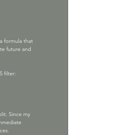
a formula that 
te future and 
 filter:
lit. Since my 
immediate 
ces. 