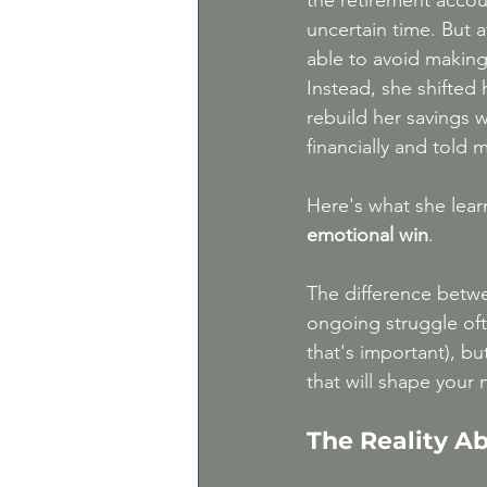
the retirement accoun
uncertain time. But a
able to avoid making
Instead, she shifted 
rebuild her savings w
financially and told 
Here's what she lear
emotional win
.
The difference betwe
ongoing struggle of
that's important), bu
that will shape your 
The Reality A