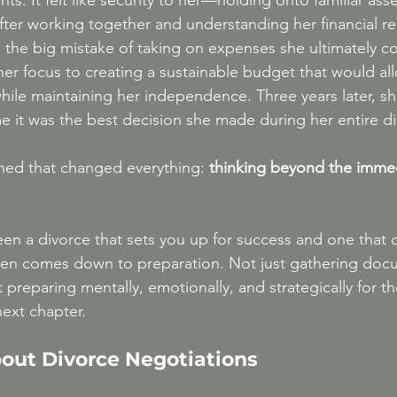
ts. It felt like security to her—holding onto familiar ass
fter working together and understanding her financial rea
 the big mistake of taking on expenses she ultimately cou
her focus to creating a sustainable budget that would al
hile maintaining her independence. Three years later, she
me it was the best decision she made during her entire d
ned that changed everything: 
thinking beyond the imme
en a divorce that sets you up for success and one that c
ten comes down to preparation. Not just gathering doc
t preparing mentally, emotionally, and strategically for t
next chapter.
bout Divorce Negotiations