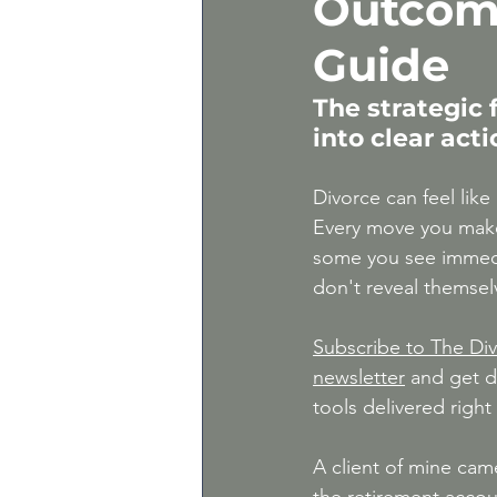
Outcom
Gray Divorce | Divorce 
Guide
The strategic
Expert Divorce Advice
into clear act
Divorce can feel like
Every move you ma
some you see immedia
don't reveal themselve
Subscribe to The Div
newsletter
 and get d
tools delivered right
A client of mine cam