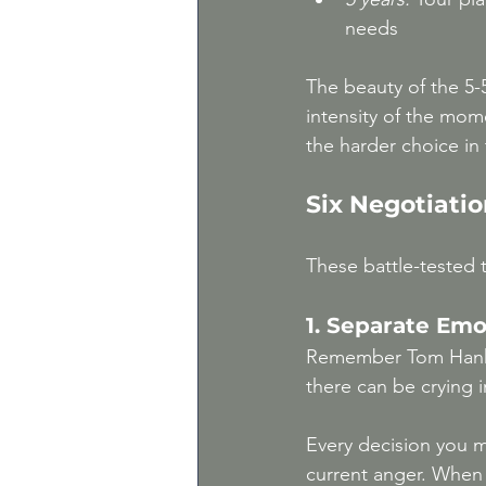
needs
The beauty of the 5-5-
intensity of the mom
the harder choice in 
Six Negotiatio
These battle-tested t
1. Separate Em
Remember Tom Hank
there can be crying 
Every decision you m
current anger. When 