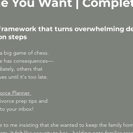
e You Want | Comple
After 50
High-Conflict Divorce & Narcissis
 framework that turns overwhelming de
ion steps
 a big game of chess. 
ke has consequences—
tely, others that 
s until it's too late.
orce Planner 
ivorce prep tips and 
 to your inbox!
e to me insisting that she wanted to keep the family ho