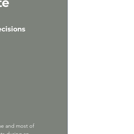
te
m
cisions 
me and most of 