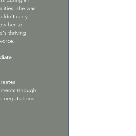
ets during an 
lities, she was 
ldn't carry. 
low her to 
's thriving 
ivorce.
diate 
reates 
uments (though 
he negotiations 