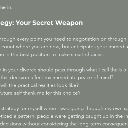
me in.
ategy: Your Secret Weapon
through every point you need to negotiation on through 
account where you are now, but anticipates your immedia
ou in the best position to make smart choices. 
n in your divorce should pass through what I call the 5-5-5
 this decision affect my immediate peace of mind?
ill the practical realities look like?
future self thank me for this choice?
s strategy for myself when I was going through my own sp
ticed a pattern: people were getting caught up in the 
 decisions without considering the long-term consequen