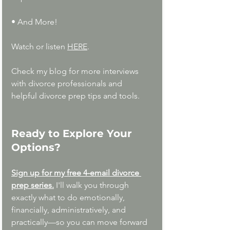
• And More!
Watch or listen 
HERE
.
Check my blog for more interviews 
with divorce professionals and  
helpful divorce prep tips and tools.
Ready to Explore Your 
Options?
Sign up for my free 4-email divorce 
prep series.
I'll walk you through 
exactly what to do emotionally, 
financially, administratively, and 
practically—so you can move forward 