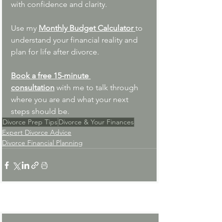
with confidence and clarity. 
Use my 
Monthly Budget Calculator 
to 
understand your financial reality and 
plan for life after divorce.
Book a free 15-minute 
consultation
with me to talk through 
where you are and what your next 
steps should be.
Divorce Prep Tips
Divorce & Your Finances
Expert Divorce Advice
Divorce Financial Planning
See All
Recent Posts