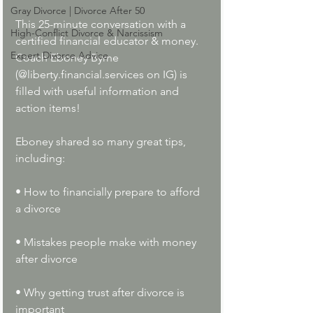
Gray Divorce | Divorce After 50
This 25-minute conversation with a 
High-Conflict Divorce & Narcissism
certified financial educator & money. 
Expert Divorce Advice
Coach Eboney Byrne 
(@
l
iberty.financial.services
on IG) is 
filled with useful information and 
action items!
Eboney shared so many great tips, 
including:
• How to financially prepare to afford 
a divorce
• Mistakes people make with money 
after divorce
• Why getting trust after divorce is 
important 