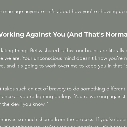
the marriage anymore—it's about how you're showing up i
 Working Against You (And That's Norma
ating things Betsy shared is this: our brains are literally
re we are. Your unconscious mind doesn't know you're m
ve, and it's going to work overtime to keep you in that "s
it takes such an act of bravery to do something different.
stances—you're fighting biology. You're working against 
r the devil you know."
emoves so much shame from the process. If you've been