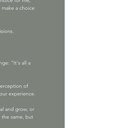
choice for me," 
to make a choice 
isions.
e: "It's all a 
perception of 
our experience.
al and grow, or 
e the same, but 