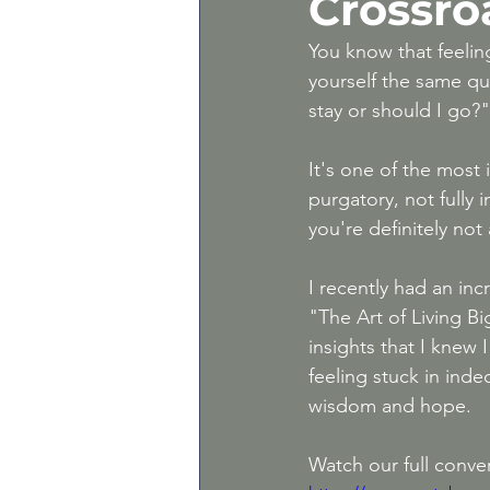
Crossro
Gray Divorce | Divorce 
You know that feeling
yourself the same q
stay or should I go?"
Expert Divorce Advice
It's one of the most i
purgatory, not fully i
you're definitely not
I recently had an inc
"The Art of Living Bi
insights that I knew 
feeling stuck in inde
wisdom and hope.
Watch our full conver