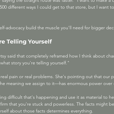
saying the straight route was faster. "I want to make a 
500 different ways I could get to that store, but I want 
elf-advocacy build the muscle you'll need for bigger dec
re Telling Yourself
sy said that completely reframed how I think about chang
what story you're telling yourself."
real pain or real problems. She's pointing out that our 
he meaning we assign to it—has enormous power over 
g difficult that's happening and use it as material to he
nfirm that you're stuck and powerless. The facts might b
urself about those facts determines everything.