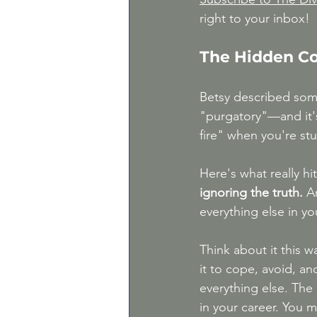
right to your inbox!
The Hidden Co
Betsy described some
"purgatory"—and it's 
fire" when you're stu
Here's what really hi
ignoring the truth.
 A
everything else in you
Think about it this 
it to cope, avoid, an
everything else. The 
in your career. You m