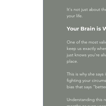
It's not just about 
your life.
Your Brain is
One of the most valid
keep us exactly whe
just knows you're ali
place.
This is why she says 
fighting your circum
bias that says "bette
Understanding this r