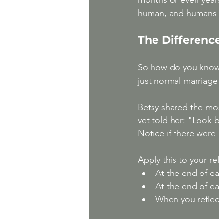
months or even years
human, and humans ar
The Differenc
So how do you know if
just normal marriage
Betsy shared the mos
vet told her: "Look 
Notice if there were
Apply this to your re
At the end of ea
At the end of e
When you reflec