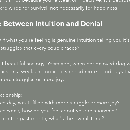
, it's not because you're weak or indecisive. It's becaus
e wired for survival, not necessarily for happiness.
e Between Intuition and Denial
 what you're feeling is genuine intuition telling you it's
 struggles that every couple faces?
t beautiful analogy. Years ago, when her beloved dog w
back on a week and notice if she had more good days th
 more struggles or more joy."
lationship:
ch day, was it filled with more struggle or more joy?
ach week, how do you feel about your relationship?
t on the past month, what's the overall tone?