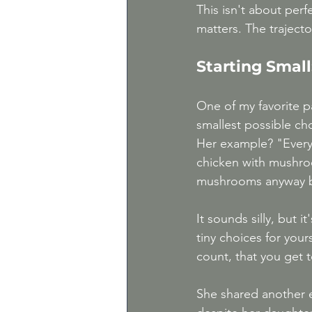
This isn't about perf
matters. The trajecto
Starting Smal
One of my favorite p
smallest possible ch
Her example? "Everyo
chicken with mushro
mushrooms anyway be
It sounds silly, but 
tiny choices for your
count, that you get t
She shared another e