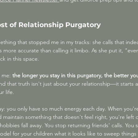
st of Relationship Purgatory
thing that stopped me in my tracks: she calls that indec
more accurate than calling it limbo. As she put it, "ever
ck in this space.
t me:
 the longer you stay in this purgatory, the better y
nd that truth isn't just about your relationship—it starts a
r life.
way: you only have so much energy each day. When you'r
d maintain something that doesn't feel right, you're left 
hobbies fall away. You stop returning friends' calls. You
odel for your children what it looks like to sweep things