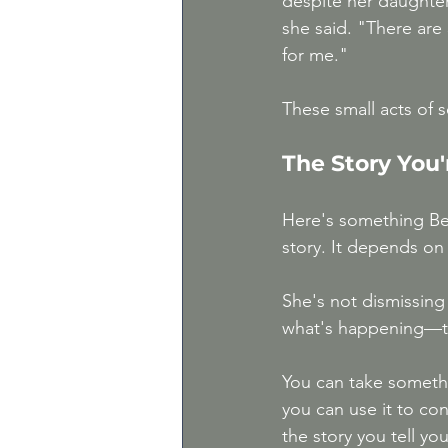
despite her daughter 
she said. "There are 
for me."
These small acts of s
The Story You'
Here's something Bet
story. It depends on 
She's not dismissing 
what's happening—t
You can take somethin
you can use it to co
the story you tell yo