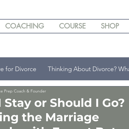
COACHING
COURSE
SHOP
e for Divorce
Thinking About Divorce? Wh
ing
Understanding Your Divorce Options
rce Prep Coach & Founder
 Stay or Should I Go?
ing the Marriage
arenting Tips
Divorce & Emotional Wellbei