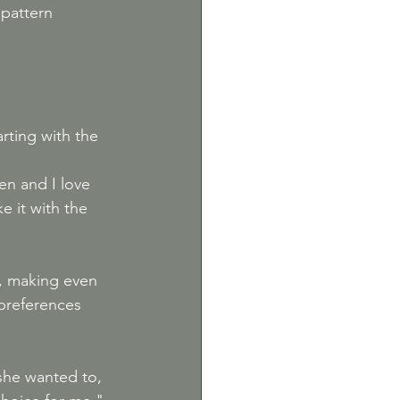
 pattern 
rting with the 
n and I love 
 it with the 
rs, making even 
 preferences 
she wanted to, 