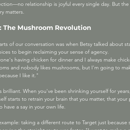
ection—no relationship is joyful every single day. But the
ry matters.
l: The Mushroom Revolution
arts of our conversation was when Betsy talked about sta
oices to begin reclaiming your sense of agency.
ne's having chicken for dinner and I always make chicke
oms and nobody likes mushrooms, but I'm going to make
cause I like it."
it's brilliant. When you've been shrinking yourself for yea
self starts to retrain your brain that you matter, that your
o have a say in your own life.
xample: taking a different route to Target just because 