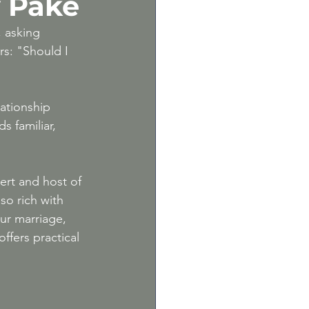
y Pake
m
, asking 
s: "Should I 
lationship 
s familiar, 
ert and host of 
so rich with 
ur marriage, 
ffers practical 