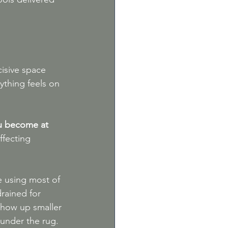
isive space 
ything feels on 
ou become at 
ffecting 
e using most of 
drained for 
 show up smaller 
 under the rug.