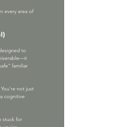
n every area of 
l)
 designed to 
iserable—it 
afe" familiar 
 You're not just 
a cognitive 
 stuck for 