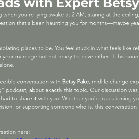
ads with Expert Bets
After 50
High-Conflict Divorce & Narcissis
 when you're lying awake at 2 AM, staring at the ceiling
uestion that's been haunting you for months—maybe year
solating places to be. You feel stuck in what feels like re
n your marriage but not ready to leave either. If this sound
 alone.
redible conversation with 
Betsy Pake
, midlife change exp
g" podcast, about exactly this topic. Our discussion was 
I had to share it with you. Whether you're questioning yo
cision, or supporting someone who is, this conversation o
sation here: 