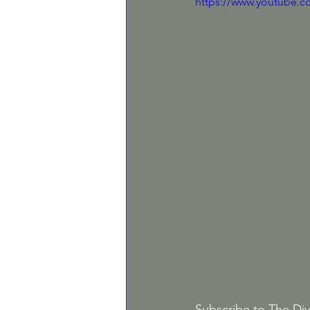
https://www.youtube.
Subscribe to The Div