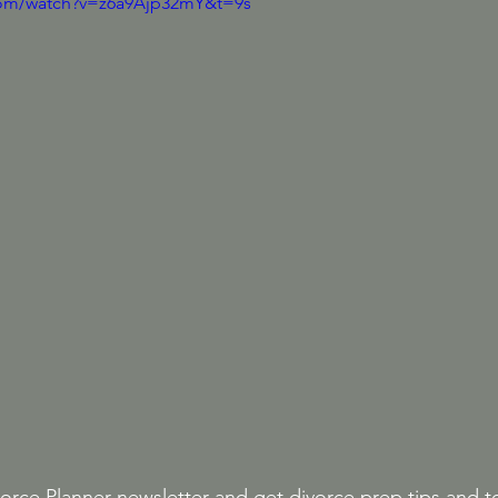
com/watch?v=z6a9Ajp32mY&t=9s
orce Planner newsletter 
and get divorce prep tips and t