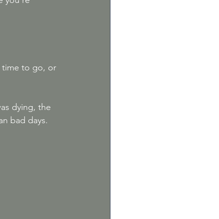
e you're 
 time to go, or 
as dying, the 
an bad days. 