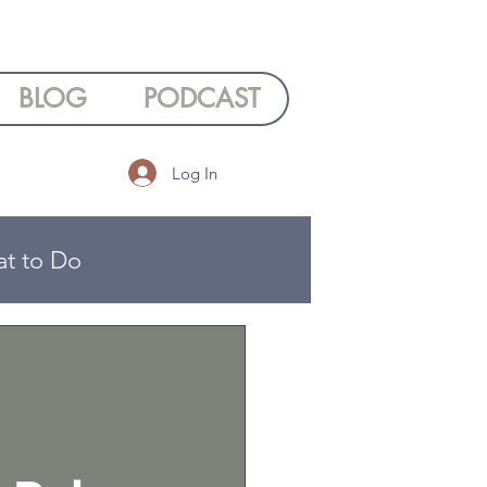
BLOG
PODCAST
Log In
at to Do
ng