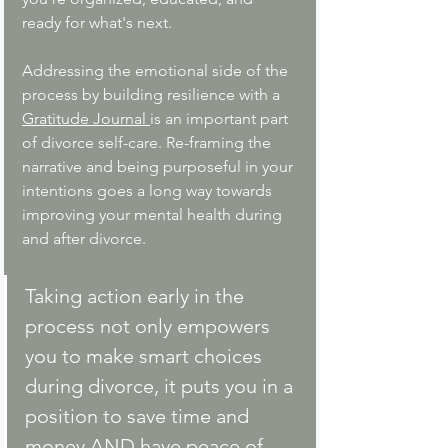
ready for what's next. 
Addressing the emotional side of the 
process by building resilience with a 
Gratitude Journal 
is an important part 
of divorce self-care. Re-framing the 
narrative and being purposeful in your 
intentions goes a long way towards 
improving your mental health during 
and after divorce.
Taking action early in the 
process not only empowers 
you to make smart choices 
during divorce, it puts you in a 
position to save time and 
money AND have peace of 