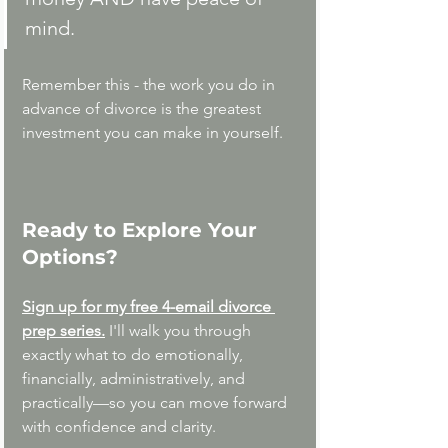
mind.
Remember this - the work you do in 
advance of divorce is the greatest 
investment you can make in yourself. 
Ready to Explore Your 
Options?
Sign up for my free 4-email divorce 
prep series.
I'll walk you through 
exactly what to do emotionally, 
financially, administratively, and 
practically—so you can move forward 
with confidence and clarity. 