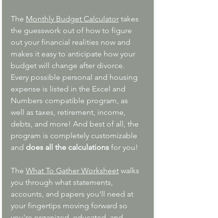
The 
Monthly Budget Calculator
 t
akes 
the guesswork out of how to figure 
out your financial realities now and 
makes it easy to anticipate how your 
budget will change after divorce. 
Every possible personal and housing 
expense is listed in the Excel and 
Numbers compatible program, as 
well as taxes, retirement, income, 
debts, and more! And best of all, the 
program is completely customizable 
and 
does all the calculations 
for you!
The 
What To Gather Worksheet
walks 
you through what statements, 
accounts, and papers you'll need at 
your fingertips moving forward so 
you're organized, educated, and 