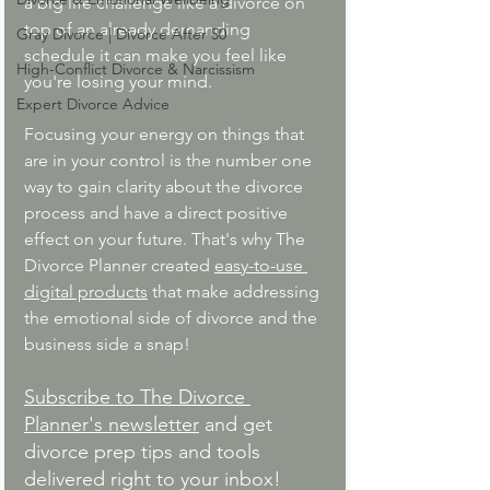
a big life challenge like a divorce on 
top of an already demanding 
Gray Divorce | Divorce After 50
schedule it can make you feel like 
High-Conflict Divorce & Narcissism
you're losing your mind.
Expert Divorce Advice
Focusing your energy on things that 
are in your control is the number one 
way to gain clarity about the divorce 
process and have a direct positive 
effect on your future. That's why The 
Divorce Planner created 
easy-to-use 
digital products
 that make addressing 
the emotional side of divorce and the 
business side a snap!
Subscribe to The Divorce 
Planner's newsletter
 and get 
divorce prep tips and tools 
delivered right to your inbox!