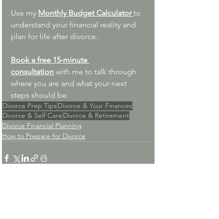
Use my 
Monthly Budget Calculator 
to 
understand your financial reality and 
plan for life after divorce.
Book a free 15-minute 
consultation
with me to talk through 
where you are and what your next 
steps should be.
Divorce Prep Tips
Divorce & Your Finances
Divorce & Self Care
Divorce & Retirement
Divorce Financial Planning
How to Prepare for Divorce
See All
Recent Posts