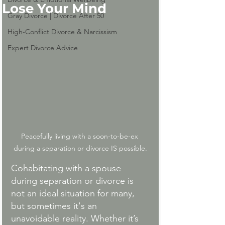
Lose Your Mind
Gray Divorce | Divorce After 50
High-Conflict Divorce & Narcissism
Expert Divorce Advice
Peacefully living with a soon-to-be-ex 
during a separation or divorce IS possible.
Cohabitating with a spouse 
during separation or divorce is 
not an ideal situation for many, 
but sometimes it's an 
unavoidable reality. Whether it’s 