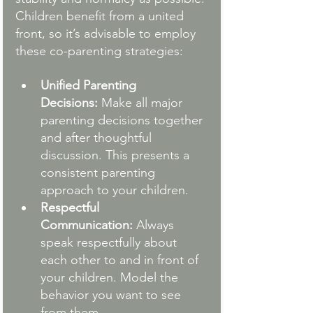
Children benefit from a united 
front, so it’s advisable to employ 
these co-parenting strategies:
Unified Parenting 
Decisions:
 Make all major 
parenting decisions together 
and after thoughtful 
discussion. This presents a 
consistent parenting 
approach to your children.
Respectful 
Communication:
 Always 
speak respectfully about 
each other to and in front of 
your children. Model the 
behavior you want to see 
from them.