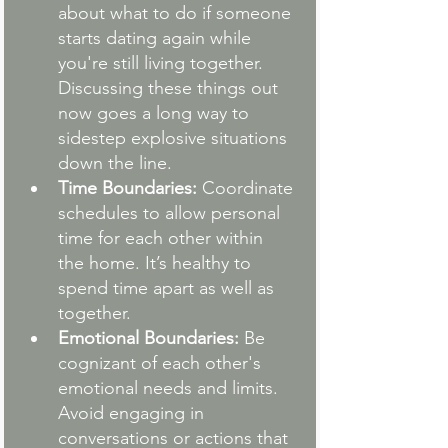
about what to do if someone 
starts dating again while 
you're still living together. 
Discussing these things out 
now goes a long way to 
sidestep explosive situations 
down the line.
Time Boundaries:
 Coordinate 
schedules to allow personal 
time for each other within 
the home. It’s healthy to 
spend time apart as well as 
together.
Emotional Boundaries:
 Be 
cognizant of each other's 
emotional needs and limits. 
Avoid engaging in 
conversations or actions that 