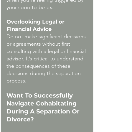
when you're feeling triggered by 
your soon-to-be-ex. 
Overlooking Legal or 
Financial Advice
Do not make significant decisions 
or agreements without first 
consulting with a legal or financial 
advisor. It’s critical to understand 
the consequences of these 
decisions during the separation 
process. 
Want To Successfully 
Navigate Cohabitating 
During A Separation Or 
Divorce? 