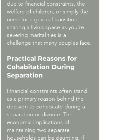
due to financial constraints, the 
welfare of children, or simply the 
need for a gradual transition, 
sharing a living space as you’re 
severing marital ties is a  
challenge that many couples face.
Practical Reasons for 
Cohabitation During 
Separation
Financial constraints often stand 
as a primary reason behind the 
decision to cohabitate during a 
separation or divorce. The 
economic implications of 
maintaining two separate 
households can be daunting, if 