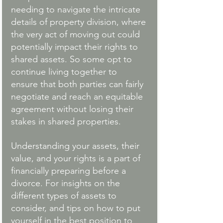
needing to navigate the intricate 
details of property division, where 
the very act of moving out could 
potentially impact their rights to 
shared assets. So some opt to 
continue living together to 
ensure that both parties can fairly 
negotiate and reach an equitable 
agreement without losing their 
stakes in shared properties. 
Understanding your assets, their 
value, and your rights is a part of 
financially preparing before a 
divorce. For insights on the 
different types of assets to 
consider, and tips on how to put 
yourself in the best position to 