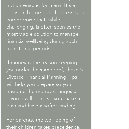
not untenable, for many. It's a 
decision borne out of necessity, a 
compromise that, while 
challenging, is often seen as the 
most viable solution to manage 
financial wellbeing during such 
transitional periods.
If money is the reason keeping 
you under the same roof, these 
5 
Divorce Financial Planning Tips
will help you prepare so you 
navigate the money changes a 
divorce will bring so you make a 
plan and have a softer landing. 
For parents, the well-being of 
their children takes precedence. 