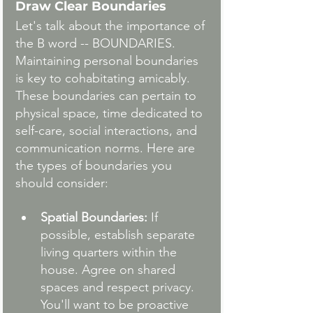
Draw Clear Boundaries
Let's talk about the importance of 
the B word -- BOUNDARIES. 
Maintaining personal boundaries 
is key to cohabitating amicably. 
These boundaries can pertain to 
physical space, time dedicated to 
self-care, social interactions, and 
communication norms. Here are 
the types of boundaries you 
should consider:
Spatial Boundaries:
 If 
possible, establish separate 
living quarters within the 
house. Agree on shared 
spaces and respect privacy. 
You'll want to be proactive 