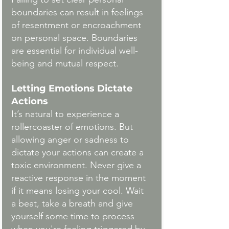
boundaries can result in feelings 
of resentment or encroachment 
on personal space. Boundaries 
are essential for individual well-
being and mutual respect.
Letting Emotions Dictate 
Actions
It’s natural to experience a 
rollercoaster of emotions. But 
allowing anger or sadness to 
dictate your actions can create a 
toxic environment. Never give a 
reactive response in the moment 
if it means losing your cool. Wait 
a beat, take a breath and give 
yourself some time to process 