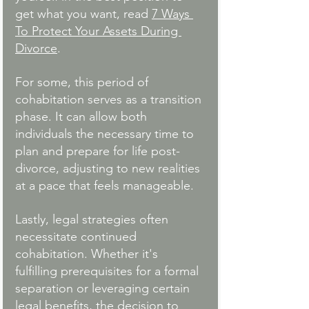
get what you want, read 
7 Ways 
To Protect Your Assets During 
Divorce
. 
For some, this period of 
cohabitation serves as a transition 
phase. It can allow both 
individuals the necessary time to 
plan and prepare for life post-
divorce, adjusting to new realities 
at a pace that feels manageable. 
Lastly, legal strategies often 
necessitate continued 
cohabitation. Whether it's 
fulfilling prerequisites for a formal 
separation or leveraging certain 
legal benefits, the decision to 