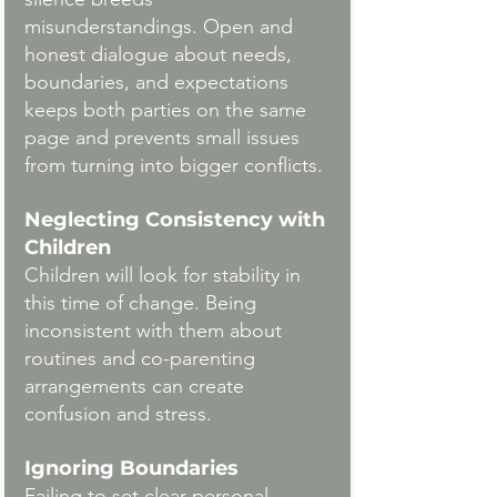
misunderstandings. Open and 
honest dialogue about needs, 
boundaries, and expectations 
keeps both parties on the same 
page and prevents small issues 
from turning into bigger conflicts.
Neglecting Consistency with 
Children
Children will look for stability in 
this time of change. Being 
inconsistent with them about 
routines and co-parenting 
arrangements can create 
confusion and stress.
Ignoring Boundaries
Failing to set clear personal 