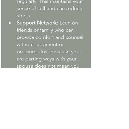
regularly. This maintains your 
sense of self and can reduce 
stress.
Support Network:
 Lean on 
friends or family who can 
provide comfort and counsel 
without judgment or 
pressure. Just because you 
are parting ways with your 
spouse does not mean you 
are alone in life.
Cultivate Gratitude: 
Engaging in self-care 
through a practice like 
cultivating gratitude not only 
nourishes your mental health 
but can significantly reduce 
the immense stress often 