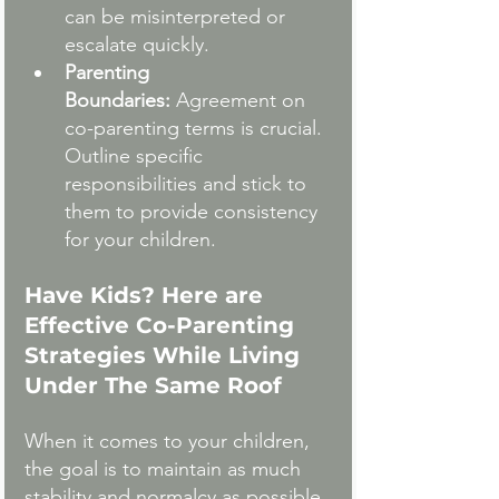
can be misinterpreted or 
escalate quickly.
Parenting 
Boundaries:
 Agreement on 
co-parenting terms is crucial. 
Outline specific 
responsibilities and stick to 
them to provide consistency 
for your children.
Have Kids? Here are 
Effective Co-Parenting 
Strategies While Living 
Under The Same Roof
When it comes to your children, 
the goal is to maintain as much 
stability and normalcy as possible. 