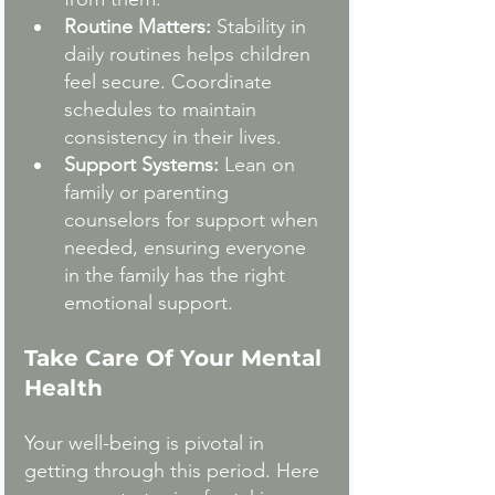
Routine Matters:
 Stability in 
daily routines helps children 
feel secure. Coordinate 
schedules to maintain 
consistency in their lives.
Support Systems:
 Lean on 
family or parenting 
counselors for support when 
needed, ensuring everyone 
in the family has the right 
emotional support.
Take Care Of Your Mental 
Health
Your well-being is pivotal in 
getting through this period. Here 