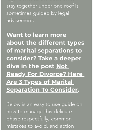
stay together under one roof is 
sometimes guided by legal 
advisement. 
Want to learn more 
about the different types 
of marital separations to 
consider? Take a deeper 
dive in the post 
Not 
Ready For Divorce? Here 
Are 3 Types of Marital 
Separation To Consider
.
Below is an easy to use guide on 
how to manage this delicate 
phase respectfully, common 
mistakes to avoid, and action 