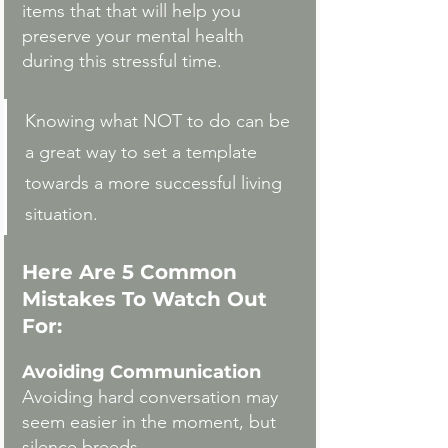
items that that will help you 
preserve your mental health 
during this stressful time. 
Knowing what NOT to do can be 
a great way to set a template 
towards a more successful living 
situation. 
Here Are 5 Common 
Mistakes To Watch Out 
For:
Avoiding Communication
Avoiding hard conversation may 
seem easier in the moment, but 
silence breeds 