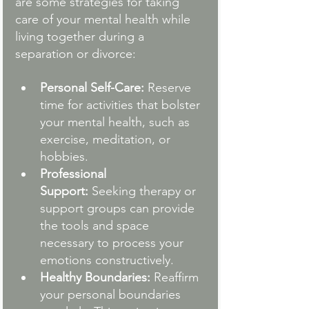
are some strategies for taking 
care of your mental health while 
living together during a 
separation or divorce:
Personal Self-Care:
 Reserve 
time for activities that bolster 
your mental health, such as 
exercise, meditation, or 
hobbies.
Professional 
Support:
 Seeking therapy or 
support groups can provide 
the tools and space 
necessary to process your 
emotions constructively.
Healthy Boundaries:
 Reaffirm 
your personal boundaries 