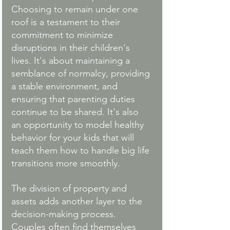
Choosing to remain under one 
roof is a testament to their 
commitment to minimize 
disruptions in their children's 
lives. It's about maintaining a 
semblance of normalcy, providing 
a stable environment, and 
ensuring that parenting duties 
continue to be shared. It's also 
an opportunity to model healthy 
behavior for your kids that will 
teach them how to handle big life 
transitions more smoothly. 
The division of property and 
assets adds another layer to the 
decision-making process. 
Couples often find themselves 