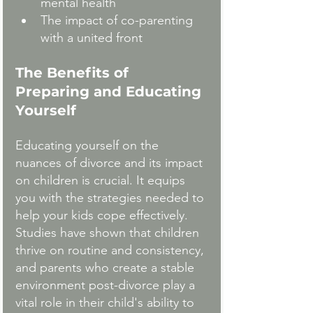
mental health
The impact of co-parenting 
with a united front
The Benefits of 
Preparing and Educating 
Yourself
Educating yourself on the 
nuances of divorce and its impact 
on children is crucial. It equips 
you with the strategies needed to 
help your kids cope effectively. 
Studies have shown that children 
thrive on routine and consistency, 
and parents who create a stable 
environment post-divorce play a 
vital role in their child's ability to 