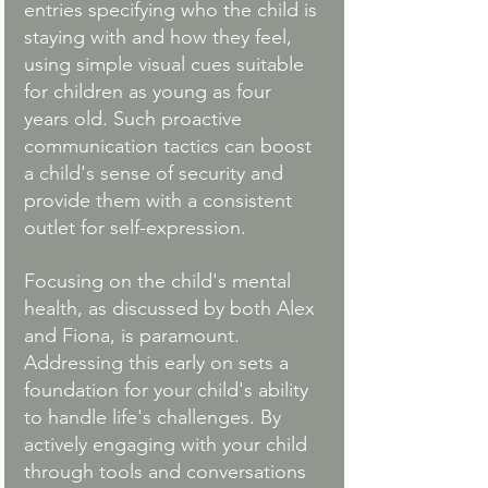
entries specifying who the child is 
staying with and how they feel, 
using simple visual cues suitable 
for children as young as four 
years old. Such proactive 
communication tactics can boost 
a child's sense of security and 
provide them with a consistent 
outlet for self-expression.
Focusing on the child's mental 
health, as discussed by both Alex 
and Fiona, is paramount. 
Addressing this early on sets a 
foundation for your child's ability 
to handle life's challenges. By 
actively engaging with your child 
through tools and conversations 