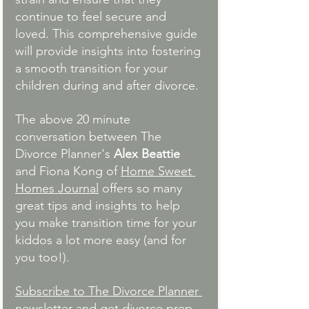
continue to feel secure and 
loved. This comprehensive guide 
will provide insights into fostering 
a smooth transition for your 
children during and after divorce. 
The above 20 minute 
conversation between The 
Divorce Planner's 
Alex Beattie 
and Fiona Kong of 
Home Sweet 
Homes Journal
 offers so many 
great tips and insights to help 
you make transition time for your 
kiddos a lot more easy (and for 
you too!). 
Subscribe to The Divorce Planner 
newsletter
 and get divorce prep 