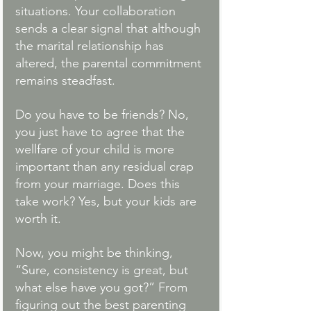
situations. Your collaboration 
sends a clear signal that although 
the marital relationship has 
altered, the parental commitment 
remains steadfast. 
Do you have to be friends? No, 
you just have to agree that the 
wellfare of your child is more 
important than any residual crap 
from your marriage. Does this 
take work? Yes, but your kids are 
worth it. 
Now, you might be thinking, 
“Sure, consistency is great, but 
what else have you got?” From 
figuring out the best parenting 