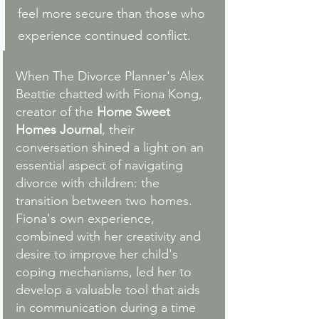
feel more secure than those who 
experience continued conflict.
When The Divorce Planner's Alex 
Beattie chatted with Fiona Kong, 
creator of the 
Home Sweet 
Homes Journal
, their 
conversation shined a light on an 
essential aspect of navigating 
divorce with children: the 
transition between two homes. 
Fiona's own experience, 
combined with her creativity and 
desire to improve her child's 
coping mechanisms, led her to 
develop a valuable tool that aids 
in communication during a time 