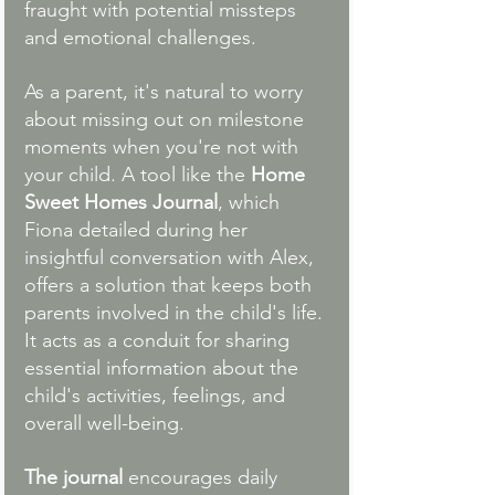
fraught with potential missteps 
and emotional challenges.
As a parent, it's natural to worry 
about missing out on milestone 
moments when you're not with 
your child. A tool like the 
Home 
Sweet Homes Journal
, which 
Fiona detailed during her 
insightful conversation with Alex, 
offers a solution that keeps both 
parents involved in the child's life. 
It acts as a conduit for sharing 
essential information about the 
child's activities, feelings, and 
overall well-being.
The journal
 encourages daily 