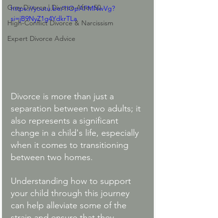
Gray Divorce | Divorce After 50
https://youtu.be/1IOpAFMNwVg?
si=jB9NyZ1g4YdkrTLa
High-Conflict Divorce & Narcissism
Expert Divorce Advice
Divorce is more than just a 
separation between two adults; it 
also represents a significant 
change in a child's life, especially 
when it comes to transitioning 
between two homes. 
Understanding how to support 
your child through this journey 
can help alleviate some of the 
strain and ensure that they 