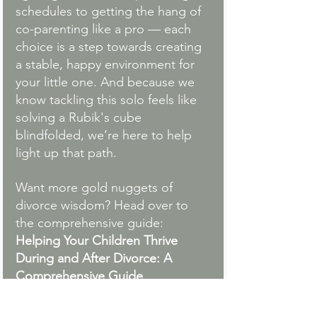
schedules to getting the hang of 
co-parenting like a pro — each 
choice is a step towards creating 
a stable, happy environment for 
your little one. And because we 
know tackling this solo feels like 
solving a Rubik's cube 
blindfolded, we’re here to help 
light up that path.
Want more gold nuggets of 
divorce wisdom? Head over to 
the comprehensive guide:
Helping Your Children Thrive 
During and After Divorce: A 
Comprehensive Guide
.
Fostering a smooth transition 