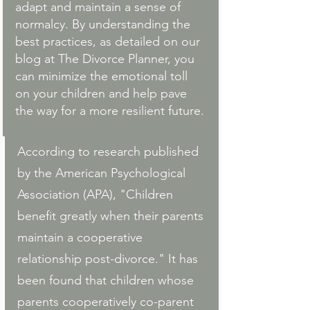
adapt and maintain a sense of 
normalcy. By understanding the 
best practices, as detailed on our 
blog at 
The Divorce Planner
, you 
can minimize the emotional toll 
on your children and help pave 
the way for a more resilient future.
According to research published 
by the American Psychological 
Association (APA), "Children 
benefit greatly when their parents 
maintain a cooperative 
relationship post-divorce." It has 
been found that children whose 
parents cooperatively co-parent 