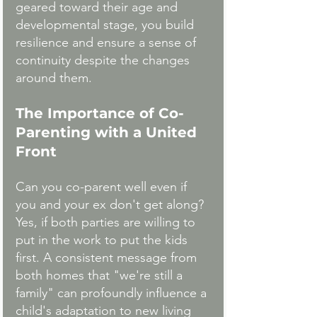
geared toward their age and 
developmental stage, you build 
resilience and ensure a sense of 
continuity despite the changes 
around them.
The Importance of Co-
Parenting with a United 
Front
Can you co-parent well even if 
you and your ex don't get along? 
Yes, if both parties are willing to 
put in the work to put the kids 
first. A consistent message from 
both homes that "we're still a 
family" can profoundly influence a 
child's adaptation to new living 