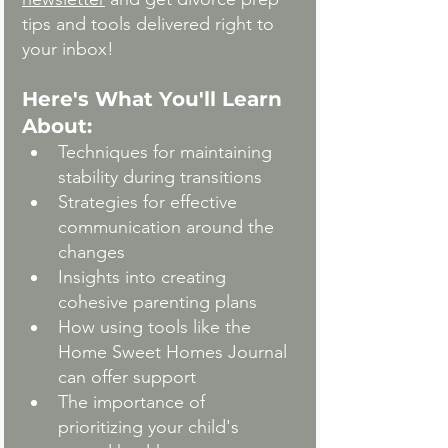
tips and tools delivered right to 
your inbox!
Here's What You'll Learn 
About:
Techniques for maintaining 
stability during transitions
Strategies for effective 
communication around the 
changes
Insights into creating 
cohesive parenting plans
How using tools like the 
Home Sweet Homes Journal 
can offer support
The importance of 
prioritizing your child's 