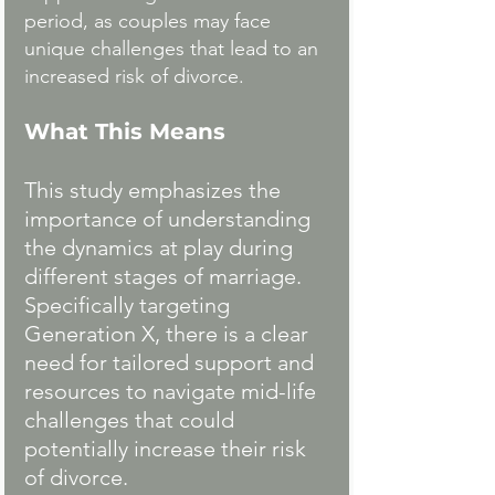
period, as couples may face 
unique challenges that lead to an 
increased risk of divorce.
What This Means
This study emphasizes the 
importance of understanding 
the dynamics at play during 
different stages of marriage. 
Specifically targeting 
Generation X, there is a clear 
need for tailored support and 
resources to navigate mid-life 
challenges that could 
potentially increase their risk 
of divorce.