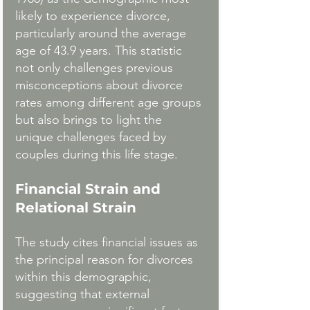
likely to experience divorce, 
particularly around the average 
age of 43.9 years. This statistic 
not only challenges previous 
misconceptions about divorce 
rates among different age groups 
but also brings to light the 
unique challenges faced by 
couples during this life stage.
Financial Strain and 
Relational Strain
The study cites financial issues as 
the principal reason for divorces 
within this demographic, 
suggesting that external 