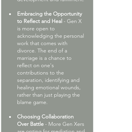
Embracing the Opportunity 
to Reflect and Heal
 - Gen X 
is more open to 
acknowledging the personal 
work that comes with 
divorce. The end of a 
marriage is a chance to 
reflect on one's 
contributions to the 
separation, identifying and 
healing emotional wounds, 
rather than just playing the 
blame game.
Choosing Collaboration 
Over Battle
 - More Gen Xers 
are opting for mediation and 