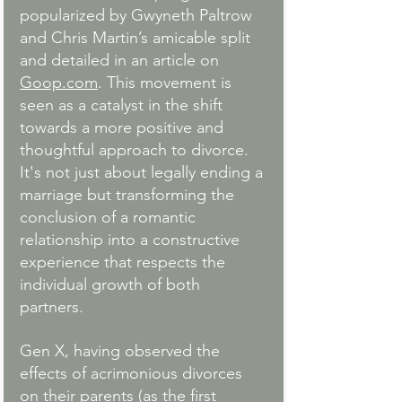
popularized by Gwyneth Paltrow 
and Chris Martin’s amicable split 
and detailed in an article on 
Goop.com
. This movement is 
seen as a catalyst in the shift 
towards a more positive and 
thoughtful approach to divorce. 
It's not just about legally ending a 
marriage but transforming the 
conclusion of a romantic 
relationship into a constructive 
experience that respects the 
individual growth of both 
partners.
Gen X, having observed the 
effects of acrimonious divorces 
on their parents (as the first 