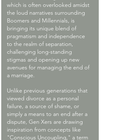
which is often overlooked amidst 
the loud narratives surrounding 
Boomers and Millennials, is 
bringing its unique blend of 
pragmatism and independence 
to the realm of separation, 
challenging long-standing 
stigmas and opening up new 
avenues for managing the end of 
a marriage.
Unlike previous generations that 
viewed divorce as a personal 
failure, a source of shame, or 
simply a means to an end after a 
dispute, Gen Xers are drawing 
inspiration from concepts like 
"Conscious Uncoupling," a term 