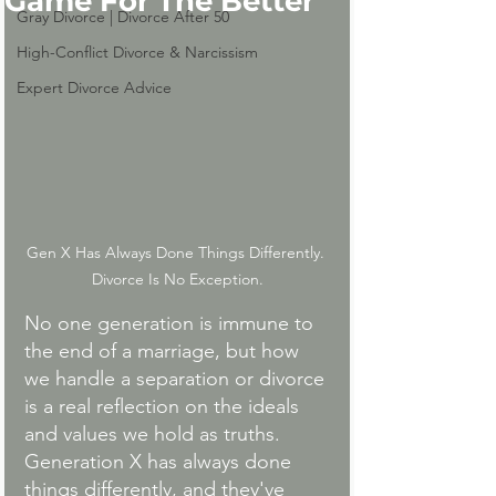
Game For The Better
Gray Divorce | Divorce After 50
High-Conflict Divorce & Narcissism
Expert Divorce Advice
Gen X Has Always Done Things Differently. 
Divorce Is No Exception.
No one generation is immune to 
the end of a marriage, but how 
we handle a separation or divorce 
is a real reflection on the ideals 
and values we hold as truths. 
Generation X has always done 
things differently, and they've 