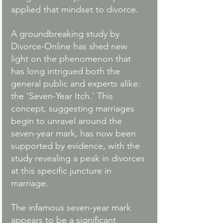
applied that mindset to divorce.
A groundbreaking study by 
Divorce-Online has shed new 
light on the phenomenon that 
has long intrigued both the 
general public and experts alike: 
the 'Seven-Year Itch.' This 
concept, suggesting marriages 
begin to unravel around the 
seven-year mark, has now been 
supported by evidence, with the 
study revealing a peak in divorces 
at this specific juncture in 
marriage.
The infamous seven-year mark 
appears to be a significant 