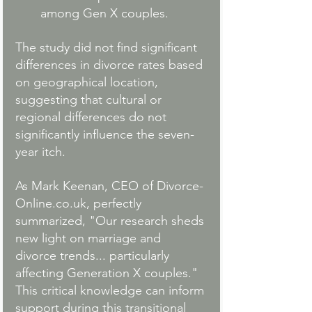
among Gen X couples.
The study did not find significant 
differences in divorce rates based 
on geographical location, 
suggesting that cultural or 
regional differences do not 
significantly influence the seven-
year itch.
As Mark Keenan, CEO of 
Divorce-
Online.co.uk
, perfectly 
summarized, "Our research sheds 
new light on marriage and 
divorce trends... particularly 
affecting Generation X couples." 
This critical knowledge can inform 
support during this transitional 