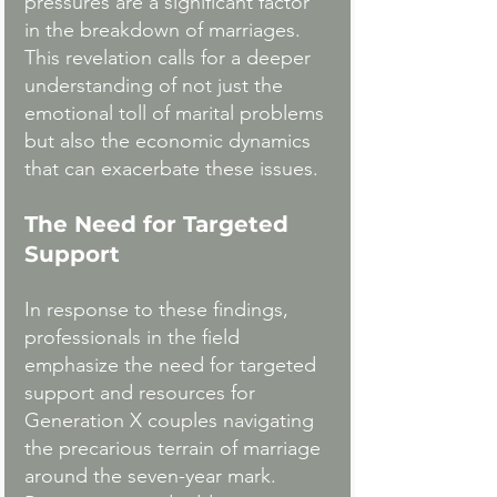
pressures are a significant factor 
in the breakdown of marriages. 
This revelation calls for a deeper 
understanding of not just the 
emotional toll of marital problems 
but also the economic dynamics 
that can exacerbate these issues.
The Need for Targeted 
Support
In response to these findings, 
professionals in the field 
emphasize the need for targeted 
support and resources for 
Generation X couples navigating 
the precarious terrain of marriage 
around the seven-year mark. 