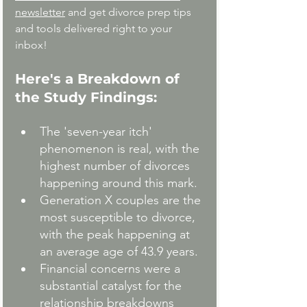
newsletter
 and get divorce prep tips 
and tools delivered right to your 
inbox!
Here's a Breakdown of 
the Study Findings:
The 'seven-year itch' 
phenomenon is real, with the 
highest number of divorces 
happening around this mark.
Generation X couples are the 
most susceptible to divorce, 
with the peak happening at 
an average age of 43.9 years.
Financial concerns were a 
substantial catalyst for the 
relationship breakdowns 