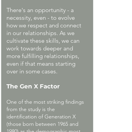
There's an opportunity - a 
necessity, even - to evolve 
how we respect and connect 
in our relationships. As we 
cultivate these skills, we can 
work towards deeper and 
more fulfilling relationships, 
even if that means starting 
over in some cases.
The Gen X Factor
One of the most striking findings 
from the study is the 
identification of Generation X 
(those born between 1965 and 
1980) as the demographic most 