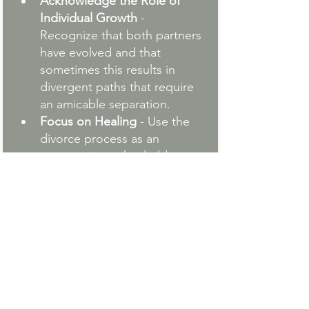
Acknowledge the Role of 
Individual Growth
 - 
Recognize that both partners 
have evolved and that 
sometimes this results in 
divergent paths that require 
an amicable separation.
Focus on Healing
 - Use the 
divorce process as an 
opportunity to heal old 
wounds by examining the 
underlying emotional 
triggers and patterns in the 
relationship. This post about 
learning to surrender during 
divorce
 helps you address 
the emotional side of the 
process so you jump-start 