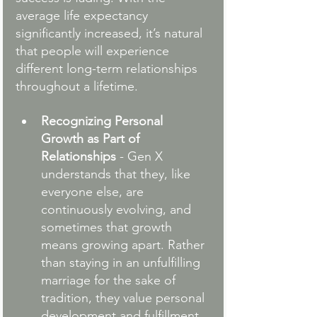
average life expectancy 
significantly increased, it’s natural 
that people will experience 
different long-term relationships 
throughout a lifetime.
Recognizing Personal 
Growth as Part of 
Relationships
 - Gen X 
understands that they, like 
everyone else, are 
continuously evolving, and 
sometimes that growth 
means growing apart. Rather 
than staying in an unfulfilling 
marriage for the sake of 
tradition, they value personal 
development and fulfillment.