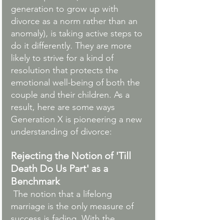
generation to grow up with 
divorce as a norm rather than an 
anomaly), is taking active steps to 
do it differently. They are more 
likely to strive for a kind of 
resolution that protects the 
emotional well-being of both the 
couple and their children. As a 
result, here are some ways 
Generation X is pioneering a new 
understanding of divorce:
Rejecting the Notion of 'Till 
Death Do Us Part' as a 
Benchmark
 The notion that a lifelong 
marriage is the only measure of 
success is fading. With the 