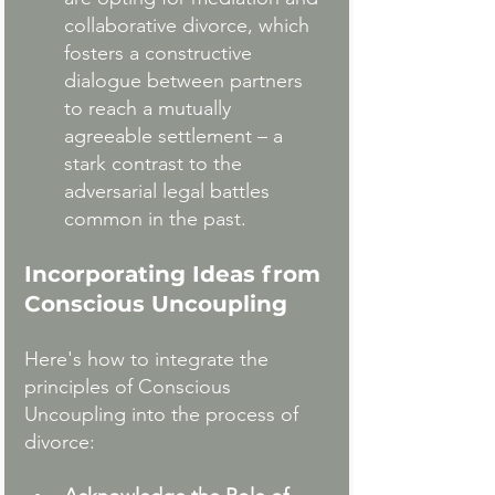
collaborative divorce, which 
fosters a constructive 
dialogue between partners 
to reach a mutually 
agreeable settlement – a 
stark contrast to the 
adversarial legal battles 
common in the past.
Incorporating Ideas from 
Conscious Uncoupling
Here's how to integrate the 
principles of Conscious 
Uncoupling into the process of 
divorce: