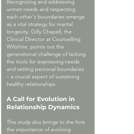
Recognizing and addressing 
unmet needs and respecting 
each other's boundaries emerge 
as a vital strategy for marital 
longevity. Gilly Chapell, the 
Clinical Director at Counselling 
Wiltshire, points out the 
generational challenge of lacking 
the tools for expressing needs 
and setting personal boundaries 
– a crucial aspect of sustaining 
healthy relationships.
A Call for Evolution in 
Relationship Dynamics
This study also brings to the fore 
the importance of evolving 