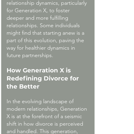
relationship dynamics, particularly 
for Generation X, to foster 
deeper and more fulfilling 
relationships. Some individuals 
might find that starting anew is a 
part of this evolution, paving the 
way for healthier dynamics in 
future partnerships.
How Generation X is 
Redefining Divorce for 
the Better
In the evolving landscape of 
modern relationships, Generation 
X is at the forefront of a seismic 
shift in how divorce is perceived 
and handled. This generation, 