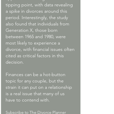
tipping point, with data revealing 
a spike in divorces around this 
period. Interestingly, the study 
also found that individuals from 
Generation X, those born 
between 1965 and 1980, were 
most likely to experience a 
divorce, with financial issues often 
cited as critical factors in this 
decision.
Finances can be a hot-button 
topic for any couple, but the 
strain it can put on a relationship 
is a real issue that many of us 
have to contend with. 
Subscribe to The Divorce Planner 