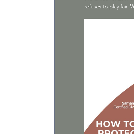
refuses to play fair.
W