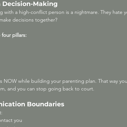
 Decision-Making
g with a high-conflict person is a nightmare. They hate 
make decisions together?
four pillars:
s NOW while building your parenting plan. That way you
em, and you can stop going back to court.
ication Boundaries
t:
ntact you