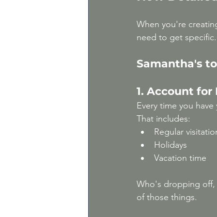
When you're creatin
need to get specific. 
Samantha's to
1. Account for
Every time you have 
That includes:
Regular visitatio
Holidays
Vacation time
Who's dropping off, 
of those things.