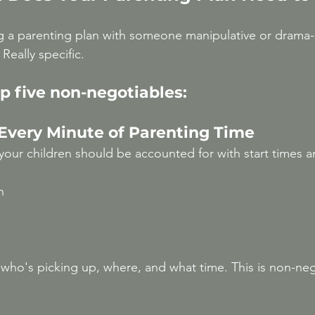
g a parenting plan with someone manipulative or drama-
Really specific.
p five non-negotiables:
 Every Minute of Parenting Time
your children should be accounted for with start times a
n
who's picking up, where, and what time. This is non-nego