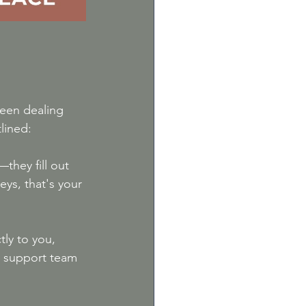
been dealing 
lined:
they fill out 
ys, that's your 
tly to you, 
r support team 