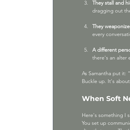
They stall and h
dragging out th
They weaponize 
every conversati
A different per
there's an alter
As Samantha put it: "
Buckle up. It's about
When Soft N
Here's something I s
You set up communic