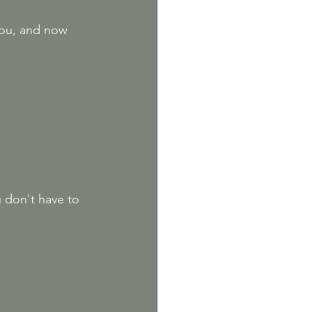
you, and now 
 don't have to 