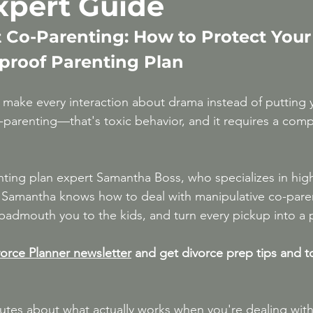
Expert Guide
After 50
High-Conflict Divorce & Narcissis
t Co-Parenting: How to Protect Your
tproof Parenting Plan
make every interaction about drama instead of putting yo
parenting—that's toxic behavior, and it requires a compl
nting plan expert Samantha Boss, who specializes in high
s. Samantha knows how to deal with manipulative co-par
badmouth you to the kids, and turn every pickup into a 
orce Planner newsletter
 and get divorce prep tips and t
nutes about what actually works when you're dealing wi