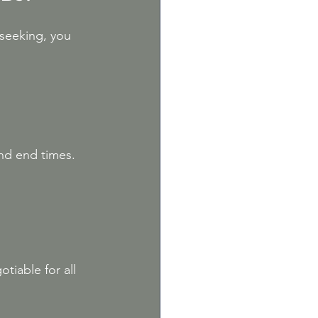
seeking, you 
nd end times. 
tiable for all 