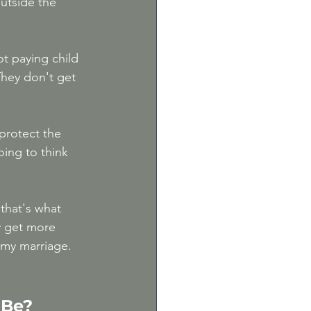
outside the 
ot paying child 
They don't get 
protect the 
ing to think 
that's what 
y get more 
my marriage. 
 Be?