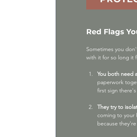
Red Flags Yo
Sometimes you don't r
with it for so long i
You both need a
paperwork togeth
first sign there's
They try to isol
coming to your 
because they're 