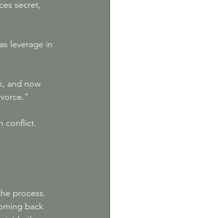
ces secret, 
as leverage in 
k, and now 
ivorce."
 conflict. 
the process. 
coming back 