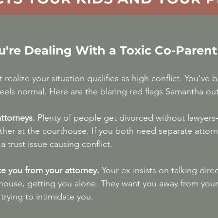
u're Dealing With a Toxic Co-Parent
ealize your situation qualifies as high conflict. You've 
t feels normal. Here are the blaring red flags Samantha out
ttorneys.
 Plenty of people get divorced without lawyers—
er at the courthouse. If you both need separate attorne
 a trust issue causing conflict.
ate you from your attorney.
 Your ex insists on talking direc
house, getting you alone. They want you away from you
trying to intimidate you.