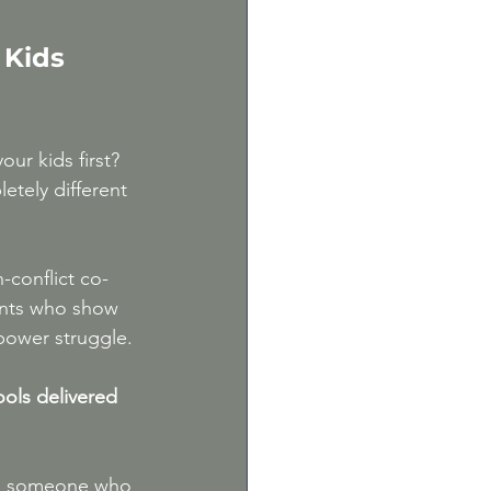
m
 Kids 
ur kids first? 
etely different 
-conflict co-
ents who show 
power struggle.
ools delivered 
th someone who 