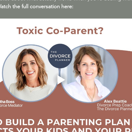
atch
 the full conversation here: