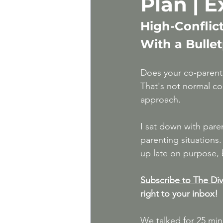
Plan | 
Gray Divorce | Divorce 
High-Conflic
With a Bulle
Expert Divorce Advice
Does your co-parent 
That's not normal co-
approach.
I sat down with pare
parenting situation
up late on purpose, 
Subscribe to The Div
right to your inbox!
We talked for 25 mi