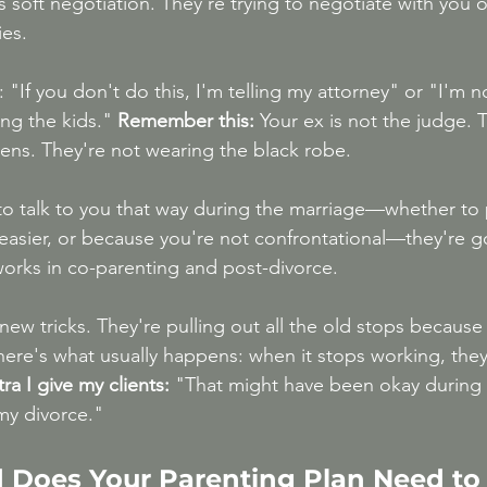
's soft negotiation. They're trying to negotiate with you 
ies.
 "If you don't do this, I'm telling my attorney" or "I'm n
ng the kids." 
Remember this:
 Your ex is not the judge. 
ens. They're not wearing the black robe.
to talk to you that way during the marriage—whether to 
 easier, or because you're not confrontational—they're go
orks in co-parenting and post-divorce.
new tricks. They're pulling out all the old stops because 
ere's what usually happens: when it stops working, the
a I give my clients:
 "That might have been okay during 
 my divorce."
 Does Your Parenting Plan Need to