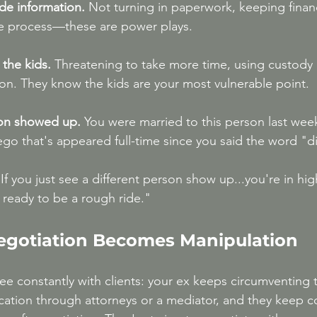
ide information.
 Not turning in paperwork, keeping finan
e process—these are power plays.
the kids.
 Threatening to take more time, using custody 
on. They know the kids are your most vulnerable point.
son showed up.
 You were married to this person last wee
 ego that's appeared full-time since you said the word "d
If you just see a different person show up...you're in high
 ready to be a rough ride."
egotiation Becomes Manipulation
ee constantly with clients: your ex keeps circumventing 
ation through attorneys or a mediator, and they keep 