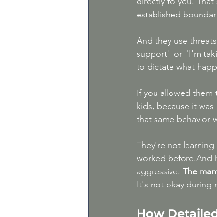
directly to you. That
established boundar
And they use threats:
support" or "I'm taki
to dictate what happ
If you allowed them 
kids, because it was
that same behavior w
They're not learning 
worked before.And h
aggressive. 
The mantr
It's not okay during
How Detailed