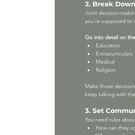
2. Break Down
Joint decision-makin
you're supposed to 
Go into detail on the 
Education
Extracurriculars
Medical
Religion
Make those decision
keep talking with th
3. Set Commun
You need rules abou
How can they co