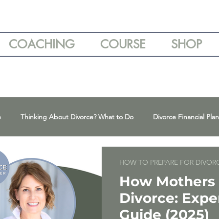
COACHING
COURSE
SHOP
e
Thinking About Divorce? What to Do
Divorce Financial Pla
ns
Parenting Plans & Co-Parenting Tips
Divorce & Emotional
HOW TO PREPARE FOR DIVOR
How Mothers 
Divorce: Expe
High-Conflict Divorce & Narcissism
Expert Divorce Advice
Guide (2025)