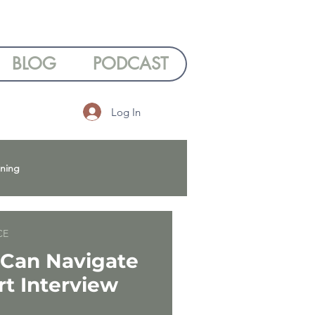
BLOG
PODCAST
Log In
nning
 Wellbeing
CE
Can Navigate
rt Interview