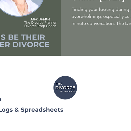
Finding your footing during 
overwhelming, especially as a
minute conversation, The Di
divorce prep coach Alex Beat
transformational coach Leah
essential strategies for moth
challenging life transition. Y
emotional support, and a r
with confidence. We combine
compassionat
e
 Logs & Spreadsheets