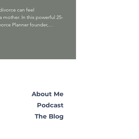
divorce can feel
 mother. In this powerful 25-
vorce Planner founder,
tie , speaks with
 Marie Mazur to explore
ers navigating this
ou'll discover practical advice,
oadmap for moving forward
d our expertise to offer a
About Me
Podcast
The Blog