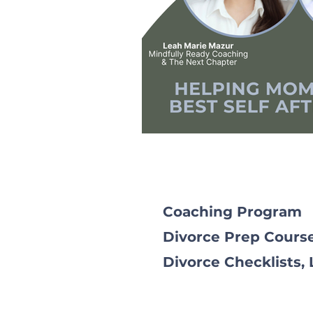
Coaching Program
Divorce Prep Cours
Divorce Checklists,