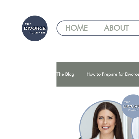
HOME
ABOUT
The Blog
How to Prepare for Divorc
Understanding Your Divorce Optio
Gray Divorce | Divorce After 50