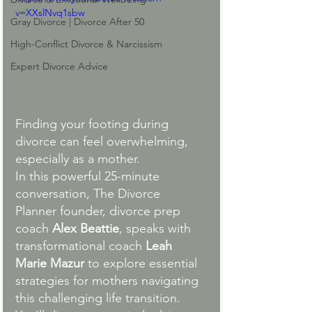
v=XXslNvq1sbw
Gray Divorce | Divorce After 50
High-Conflict Divorce & Narcissism
Expert Divorce Advice
Finding your footing during 
divorce can feel overwhelming, 
especially as a mother.
In this powerful 25-minute 
conversation, The Divorce 
Planner founder, divorce prep 
coach 
Alex Beattie
, speaks with 
transformational coach 
Leah 
Marie Mazur 
to explore essential 
strategies for mothers navigating 
this challenging life transition. 