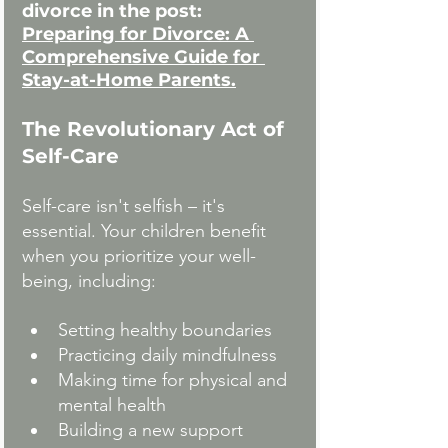
divorce in the post:
Preparing for Divorce: A 
Comprehensive Guide for 
Stay-at-Home
Parents.
The Revolutionary Act of 
Self-Care
Self-care isn't selfish – it's 
essential. Your children benefit 
when you prioritize your well-
being, including:
Setting healthy boundaries
Practicing daily mindfulness
Making time for physical and 
mental health
Building a new support 