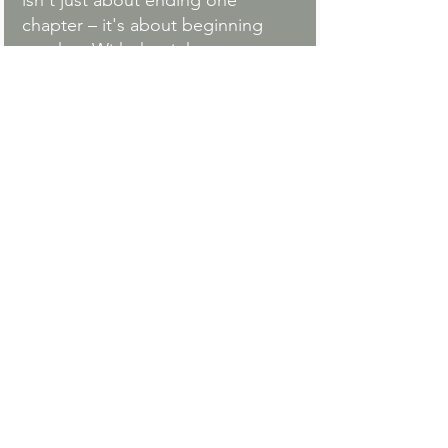
isn't just about ending one 
chapter – it's about beginning 
another. With the right support 
and tools, you can navigate this 
transition with grace, strength, 
and hope for the future.
Listen to the full conversation 
above for more in-depth insights 
and practical strategies for 
navigating divorce as a mother.
Ready to Explore Your 
Options?