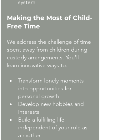
system
Making the Most of Child-
Free Time
We address the challenge of time 
spent away from children during 
custody arrangements. You'll 
learn innovative ways to:
Transform lonely moments 
into opportunities for 
personal growth
Develop new hobbies and 
interests
Build a fulfilling life 
independent of your role as 
a mother