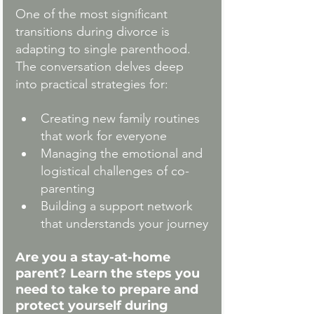
One of the most significant 
transitions during divorce is 
adapting to single parenthood. 
The conversation delves deep 
into practical strategies for:
Creating new family routines 
that work for everyone
Managing the emotional and 
logistical challenges of co-
parenting
Building a support network 
that understands your journey
Are you a stay-at-home 
parent?
Learn the steps you 
need to take to prepare and 
protect yourself during 