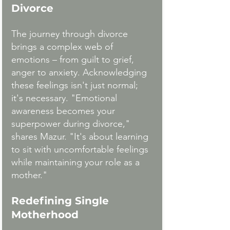
Divorce
The journey through divorce 
brings a complex web of 
emotions – from guilt to grief, 
anger to anxiety. Acknowledging 
these feelings isn't just normal; 
it's necessary. "Emotional 
awareness becomes your 
superpower during divorce," 
shares Mazur. "It's about learning 
to sit with uncomfortable feelings 
while maintaining your role as a 
mother."
Redefining Single 
Motherhood