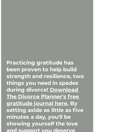
Practicing gratitude has 
been proven to help build 
strength and resilience, two 
things you need in spades 
during divorce! 
Download 
The Divorce Planner's free 
gratitude journal here.
 By 
setting aside as little as five 
minutes a day, you'll be 
showing yourself the love 
and support you deserve 