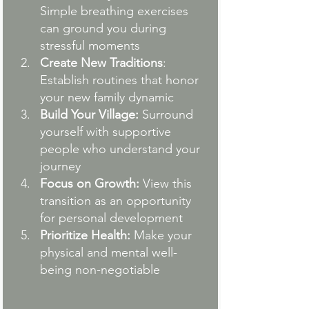
Simple breathing exercises 
can ground you during 
stressful moments
Create New Traditions
: 
Establish routines that honor 
your new family dynamic
Build Your Village:
 Surround 
yourself with supportive 
people who understand your 
journey
Focus on Growth:
 View this 
transition as an opportunity 
for personal development
Prioritize Health:
 Make your 
physical and mental well-
being non-negotiable