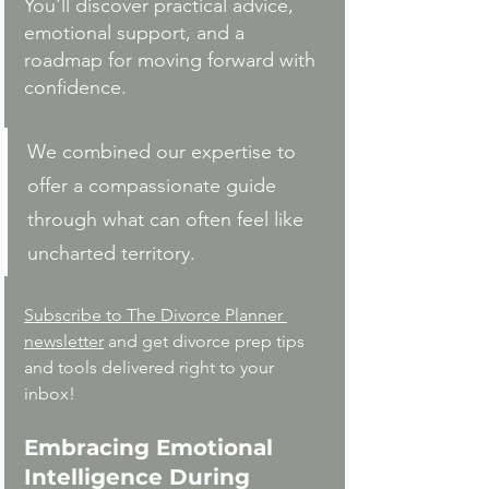
You'll discover practical advice, 
emotional support, and a 
roadmap for moving forward with 
confidence.
We combined our expertise to 
offer a compassionate guide 
through what can often feel like 
uncharted territory.
Subscribe to The Divorce Planner 
newsletter
 and get divorce prep tips 
and tools delivered right to your 
inbox!
Embracing Emotional 
Intelligence During 