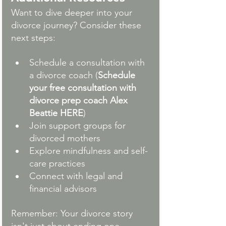
Want to dive deeper into your 
divorce journey? Consider these 
next steps:
Schedule a consultation with 
a divorce coach
 (
Schedule 
your free consultation with 
divorce prep coach Alex 
Beattie HERE
)
Join support groups for 
divorced mothers
Explore mindfulness and self-
care practices
Connect with legal and 
financial advisors
Remember: Your divorce story 