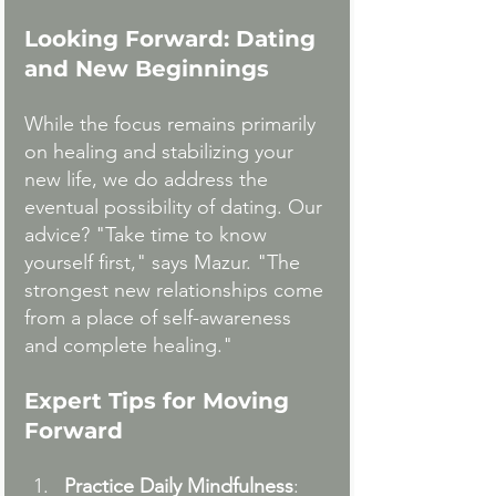
Looking Forward: Dating 
and New Beginnings
While the focus remains primarily 
on healing and stabilizing your 
new life, we do address the 
eventual possibility of dating. Our 
advice? "Take time to know 
yourself first," says Mazur. "The 
strongest new relationships come 
from a place of self-awareness 
and complete healing."
Expert Tips for Moving 
Forward
Practice Daily Mindfulness
: 