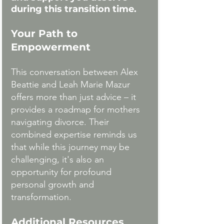
during this transition time. 
Your Path to 
Empowerment
This conversation between Alex 
Beattie and Leah Marie Mazur 
offers more than just advice – it 
provides a roadmap for mothers 
navigating divorce. Their 
combined expertise reminds us 
that while this journey may be 
challenging, it's also an 
opportunity for profound 
personal growth and 
transformation.
Additional Resources