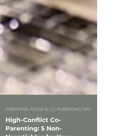
PARENTING PLANS & CO-PARENTING TIPS
High-Conflict Co-