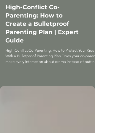
EXPERT DIVORCE ADVICE
High-Conflict Co-
Parenting: How to
Create a Bulletproof
Parenting Plan | Expert
Guide
High-Conflict Co-Parenting: How to Protect Your Kids
With a Bulletproof Parenting Plan Does your co-parent
make every interaction about drama instead of putting
your kids first? That's not normal co-parenting—that's
toxic behavior, and it requires a completely different
approach. I sat down with parenting plan expert
Samantha Boss, who specializes in high-conflict co-
parenting situations. Samantha knows how to deal with
manipulative co-parents who show up late on purpose,
bad