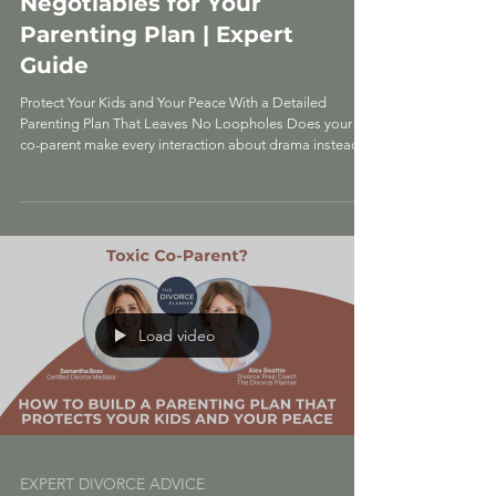
Parenting: 5 Non-
Negotiables for Your
Parenting Plan | Expert
Guide
Protect Your Kids and Your Peace With a Detailed
Parenting Plan That Leaves No Loopholes Does your
co-parent make every interaction about drama instead
of putting your kids first? That's not normal co-parenting
—that's toxic behavior, and it requires a completely
different approach. When you're dealing with a
manipulative co-parent who shows up late on purpose,
badmouths you to the kids, and turns every pickup into a
power struggle, you need more than a basic parenting
plan. Y
Load video