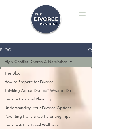
BLOG
High-Conflict Divorce & Narcissism
The Blog
How to Prepare for Divorce
Thinking About Divorce? What to Do
Divorce Financial Planning
Understanding Your Divorce Options
Parenting Plans & Co-Parenting Tips
Divorce & Emotional Wellbeing