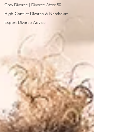
Gray Divorce | Divorce After 50
High-Conflict Divorce & Narcissism
Expert Divorce Advice